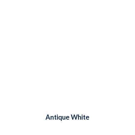
Antique White