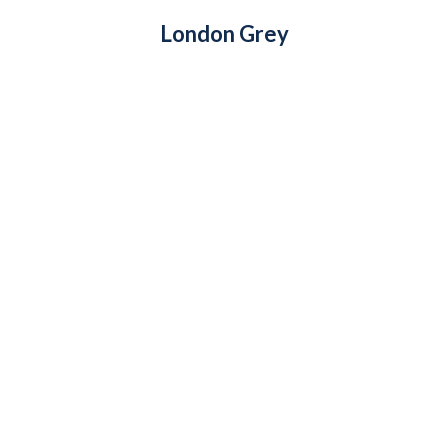
London Grey