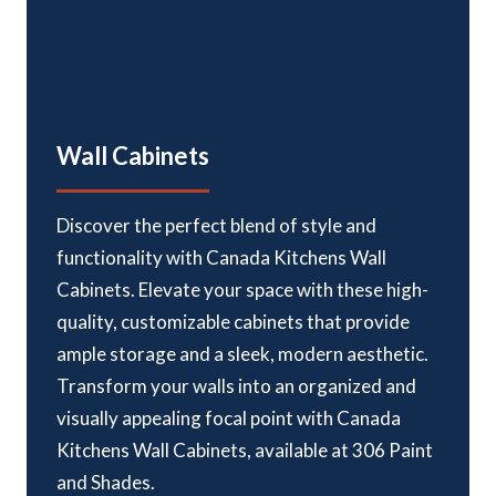
Wall Cabinets
Discover the perfect blend of style and
functionality with Canada Kitchens Wall
Cabinets. Elevate your space with these high-
quality, customizable cabinets that provide
ample storage and a sleek, modern aesthetic.
Transform your walls into an organized and
visually appealing focal point with Canada
Kitchens Wall Cabinets, available at 306 Paint
and Shades.