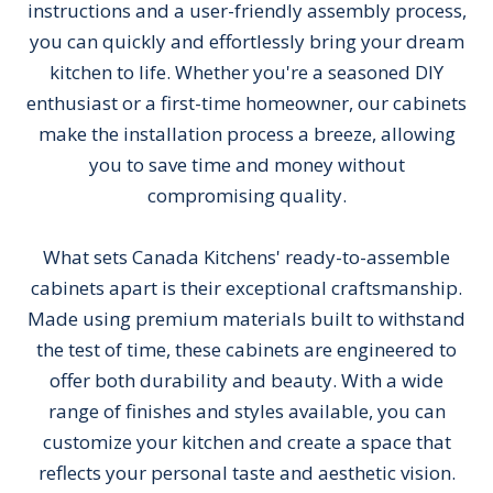
instructions and a user-friendly assembly process,
you can quickly and effortlessly bring your dream
kitchen to life. Whether you're a seasoned DIY
enthusiast or a first-time homeowner, our cabinets
make the installation process a breeze, allowing
you to save time and money without
compromising quality.
What sets Canada Kitchens' ready-to-assemble
cabinets apart is their exceptional craftsmanship.
Made using premium materials built to withstand
the test of time, these cabinets are engineered to
offer both durability and beauty. With a wide
range of finishes and styles available, you can
customize your kitchen and create a space that
reflects your personal taste and aesthetic vision.