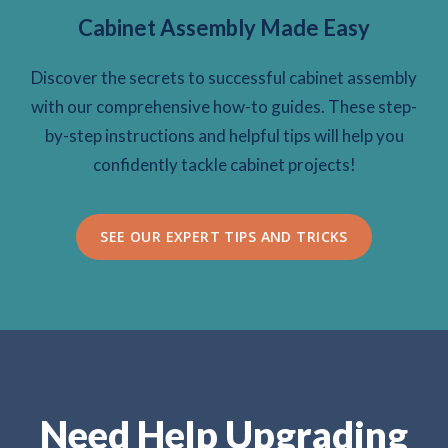
Cabinet Assembly Made Easy
Discover the secrets to successful cabinet assembly
with our comprehensive how-to guides. These step-
by-step instructions and helpful tips will help you
confidently tackle cabinet projects!
SEE OUR EXPERT TIPS AND TRICKS
Need Help Upgrading