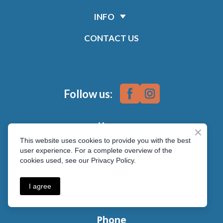
INFO
CONTACT US
Follow us:
Hours
This website uses cookies to provide you with the best
Monday - Friday 7:30 am-6:00 pm
user experience. For a complete overview of the
cookies used, see our Privacy Policy.
Address
1561 100th Street
I agree
North Battleford, SK S9A 0W3
Phone