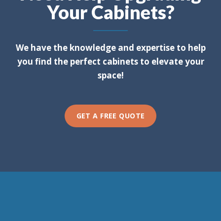
Your Cabinets?
We have the knowledge and expertise to help
you find the perfect cabinets to elevate your
space!
GET A FREE QUOTE