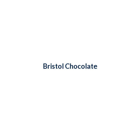
Bristol Chocolate