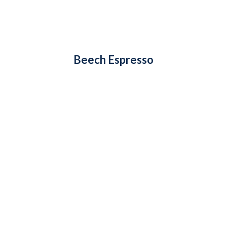
Beech Espresso