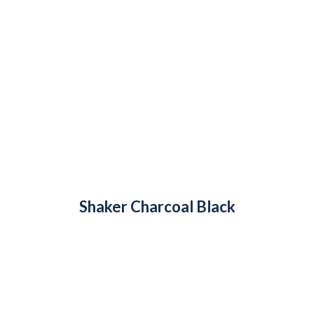
Shaker Charcoal Black