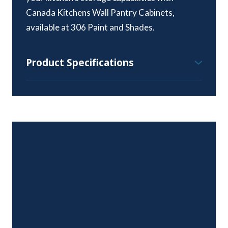
Canada Kitchens Wall Pantry Cabinets,
available at 306 Paint and Shades.
Product Specifications
Wall Pantry Cabinet Specifications:
Height Range – 84″, 90″ & 96″
Standard Depth – 24″
Width Range – 15″ to 36″
Available Styles and Colours:
All colours and styles available
Door Hinges:
Six-way adjustable, soft close, euro-style
concealed hinges