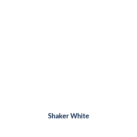
Shaker White