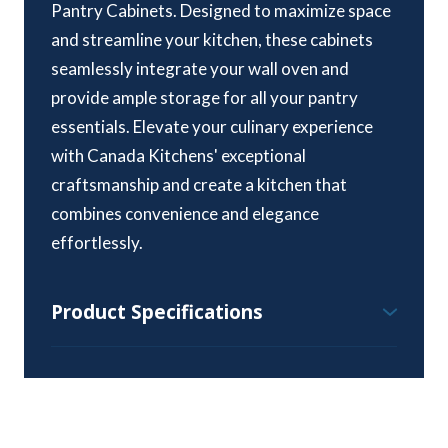
Pantry Cabinets. Designed to maximize space
and streamline your kitchen, these cabinets
seamlessly integrate your wall oven and
provide ample storage for all your pantry
essentials. Elevate your culinary experience
with Canada Kitchens' exceptional
craftsmanship and create a kitchen that
combines convenience and elegance
effortlessly.
Product Specifications
Wall Pantry Cabinet Specifications:
Height Range – 84″, 90″ & 96″
Standard Depth – 24″
Width Range – 15″ to 36″