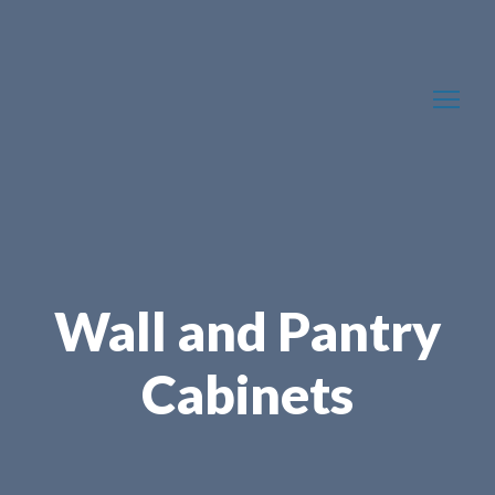
Wall and Pantry
Cabinets