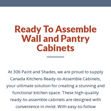
Ready To Assemble
Wall and Pantry
Cabinets
At 306 Paint and Shades, we are proud to supply
Canada Kitchens Ready-to-Assemble Cabinets,
your ultimate solution for creating a stunning and
functional kitchen space. These high-quality
ready-to-assemble cabinets are designed with
convenience in mind. With easy-to-follow