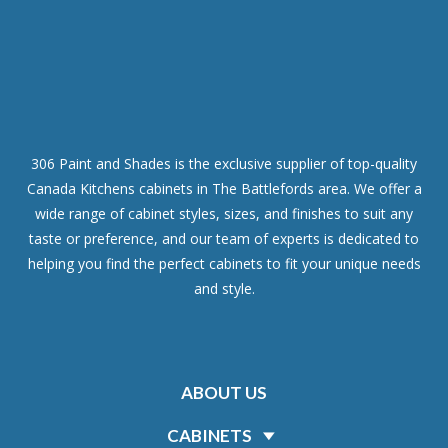
306 Paint and Shades is the exclusive supplier of top-quality
Canada Kitchens cabinets in The Battlefords area. We offer a
wide range of cabinet styles, sizes, and finishes to suit any
taste or preference, and our team of experts is dedicated to
helping you find the perfect cabinets to fit your unique needs
and style.
ABOUT US
CABINETS