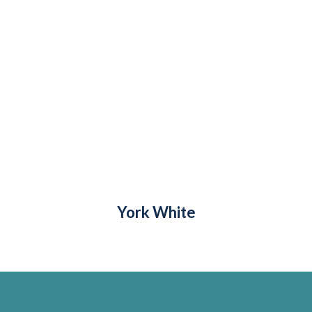
York White