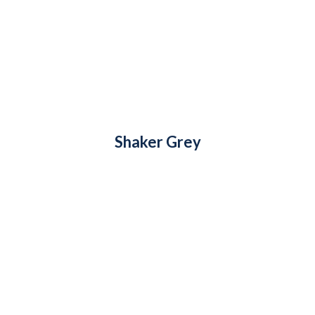
Shaker Grey