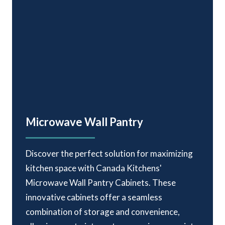
Microwave Wall Pantry
Discover the perfect solution for maximizing
kitchen space with Canada Kitchens'
Microwave Wall Pantry Cabinets. These
innovative cabinets offer a seamless
combination of storage and convenience,