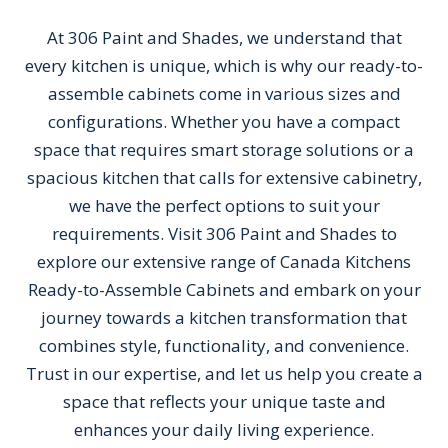
At 306 Paint and Shades, we understand that
every kitchen is unique, which is why our ready-to-
assemble cabinets come in various sizes and
configurations. Whether you have a compact
space that requires smart storage solutions or a
spacious kitchen that calls for extensive cabinetry,
we have the perfect options to suit your
requirements. Visit 306 Paint and Shades to
explore our extensive range of Canada Kitchens
Ready-to-Assemble Cabinets and embark on your
journey towards a kitchen transformation that
combines style, functionality, and convenience.
Trust in our expertise, and let us help you create a
space that reflects your unique taste and
enhances your daily living experience.