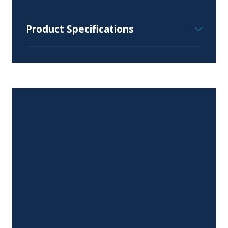
Product Specifications
Wall Cabinet Specifications:
Height Range – 30", 36" and 42″
Depth Range – 12″ or 24″
Width Range – 9″ to 36″
Available Styles and Colours:
All colours and styles available
Door Hinges:
Six-way adjustable, soft close, euro-style
concealed hinges