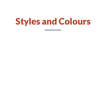
Available Styles and Colours:
All colours and styles available
Styles and Colours
Door Hinges:
Six-way adjustable, soft close, euro-style
concealed hinges