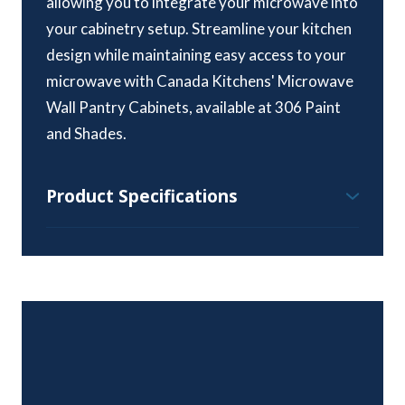
allowing you to integrate your microwave into
your cabinetry setup. Streamline your kitchen
design while maintaining easy access to your
microwave with Canada Kitchens' Microwave
Wall Pantry Cabinets, available at 306 Paint
and Shades.
Product Specifications
Wall Pantry Cabinet Specifications:
Height Range – 84″, 90″ & 96″
Standard Depth – 24″
Width Range – 15″ to 36″
Available Styles and Colours:
All colours and styles available