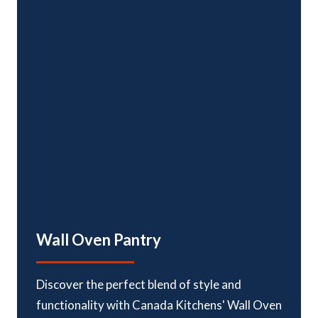
Door Hinges:
Six-way adjustable, soft close, euro-style
concealed hinges
Wall Oven Pantry
Discover the perfect blend of style and
functionality with Canada Kitchens' Wall Oven