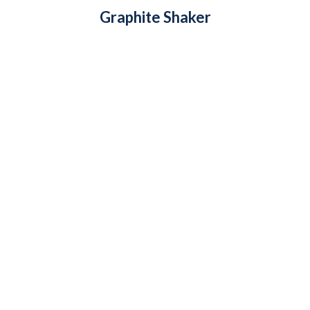
Graphite Shaker