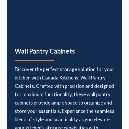
Wall Pantry Cabinets
Discover the perfect storage solution for your
kitchen with Canada Kitchens' Wall Pantry
Cabinets. Crafted with precision and designed
for maximum functionality, these wall pantry
cabinets provide ample space to organize and
store your essentials. Experience the seamless
blend of style and practicality as you elevate
your kitchen's storage capabilities with